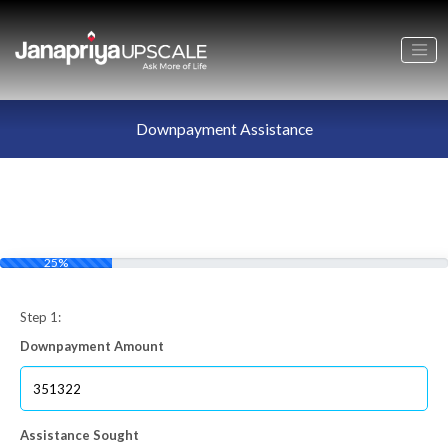
Downpayment Assistance
25%
Step 1:
Downpayment Amount
Assistance Sought