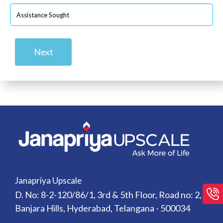
Next
Janapriya Upscale
D. No: 8-2-120/86/1, 3rd & 5th Floor, Road no: 2,
Banjara Hills, Hyderabad, Telangana - 500034