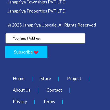
Janapriya Townships PVT LTD
Janapriya Properties PVT LTD
@ 2025 Janapriya Upscale. All Rights Reserved
Subscribe
Home
Store
Project
About Us
Contact
Privacy
Terms