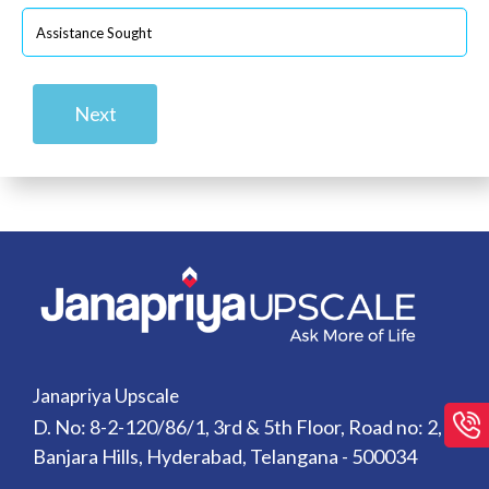
Next
Janapriya Upscale
D. No: 8-2-120/86/1, 3rd & 5th Floor, Road no: 2,
Banjara Hills, Hyderabad, Telangana - 500034