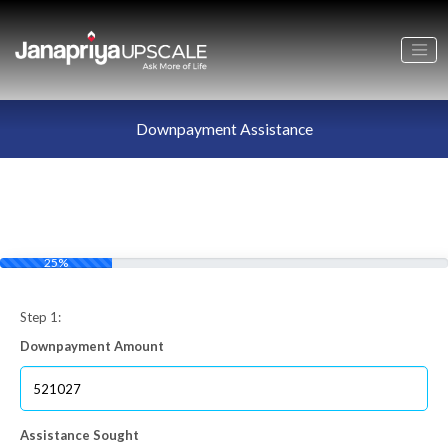
Downpayment Assistance
25%
Step 1:
Downpayment Amount
Assistance Sought