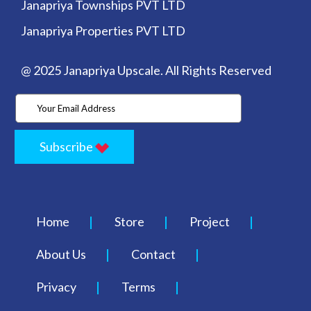
Janapriya Townships PVT LTD
Janapriya Properties PVT LTD
@ 2025 Janapriya Upscale. All Rights Reserved
Subscribe
Home
Store
Project
About Us
Contact
Privacy
Terms