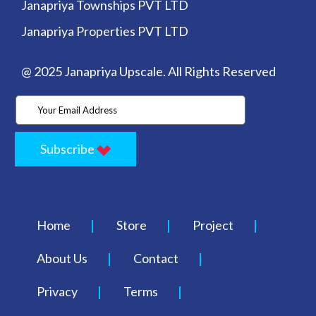
Janapriya Townships PVT LTD
Janapriya Properties PVT LTD
@ 2025 Janapriya Upscale. All Rights Reserved
Subscribe
Home
Store
Project
About Us
Contact
Privacy
Terms