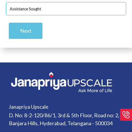
Next
Janapriya Upscale
D. No: 8-2-120/86/1, 3rd & 5th Floor, Road no: 2,
Banjara Hills, Hyderabad, Telangana - 500034