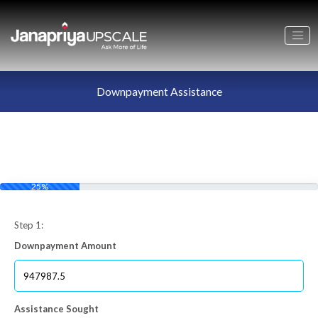
Downpayment Assistance
25%
Step 1:
Downpayment Amount
Assistance Sought