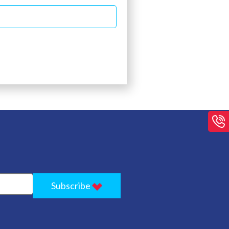
Subscribe