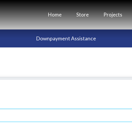
Home
Store
Projects
Downpayment Assistance