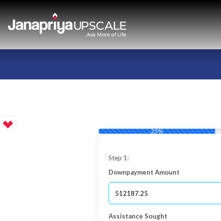
25%
Step 1:
Downpayment Amount
Assistance Sought