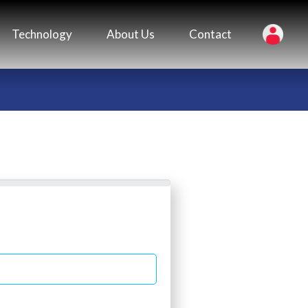
Technology
About Us
Contact