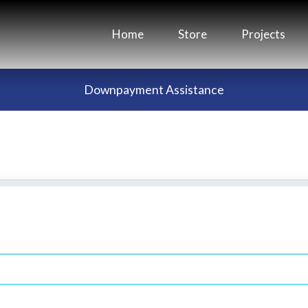
Home
Store
Projects
Downpayment Assistance