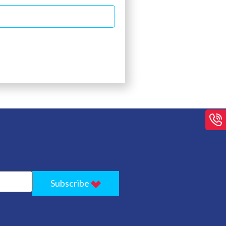
Subscribe