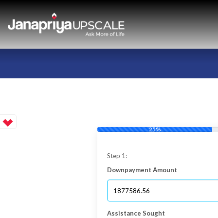
25%
Step 1:
Downpayment Amount
Assistance Sought