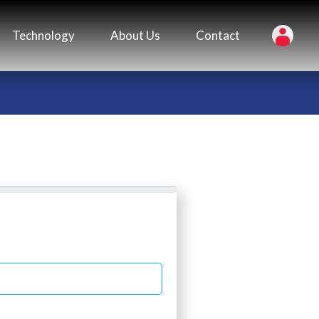
Technology
About Us
Contact