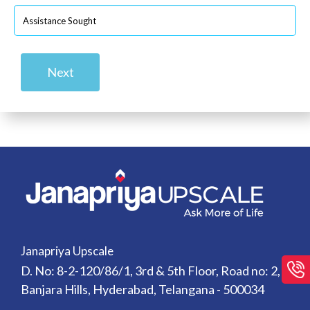
Next
Janapriya Upscale
D. No: 8-2-120/86/1, 3rd & 5th Floor, Road no: 2,
Banjara Hills, Hyderabad, Telangana - 500034