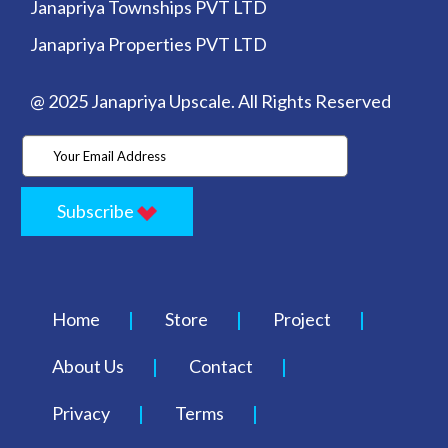
Janapriya Townships PVT LTD
Janapriya Properties PVT LTD
@ 2025 Janapriya Upscale. All Rights Reserved
Subscribe
Home
Store
Project
About Us
Contact
Privacy
Terms