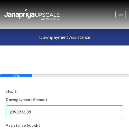
Downpayment Assistance
25%
Step 1:
Downpayment Amount
Assistance Sought