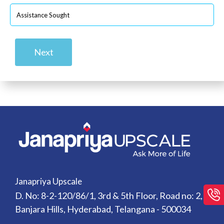
Next
Janapriya Upscale
D. No: 8-2-120/86/1, 3rd & 5th Floor, Road no: 2,
Banjara Hills, Hyderabad, Telangana - 500034