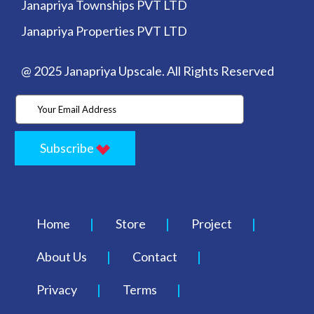
Janapriya Townships PVT LTD
Janapriya Properties PVT LTD
@ 2025 Janapriya Upscale. All Rights Reserved
Subscribe
Home
Store
Project
About Us
Contact
Privacy
Terms