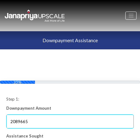
Downpayment Assistance
25%
Step 1:
Downpayment Amount
Assistance Sought