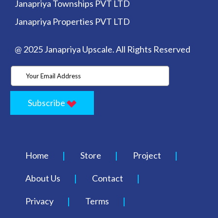
Janapriya Townships PVT LTD
Janapriya Properties PVT LTD
@ 2025 Janapriya Upscale. All Rights Reserved
Subscribe
Home
Store
Project
About Us
Contact
Privacy
Terms