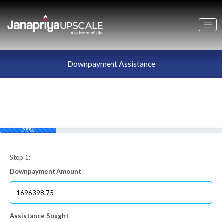
Downpayment Assistance
25%
Step 1:
Downpayment Amount
Assistance Sought