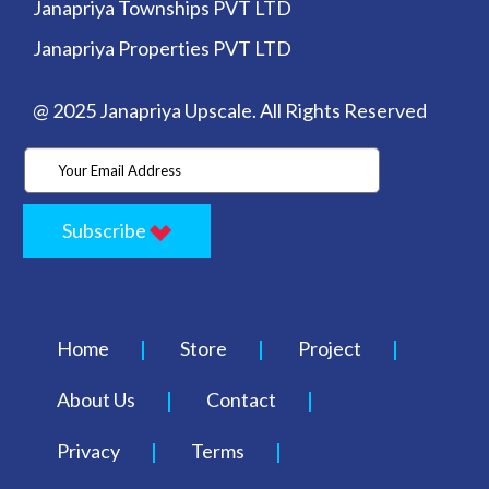
Janapriya Townships PVT LTD
Janapriya Properties PVT LTD
@ 2025 Janapriya Upscale. All Rights Reserved
Subscribe
Home
Store
Project
About Us
Contact
Privacy
Terms