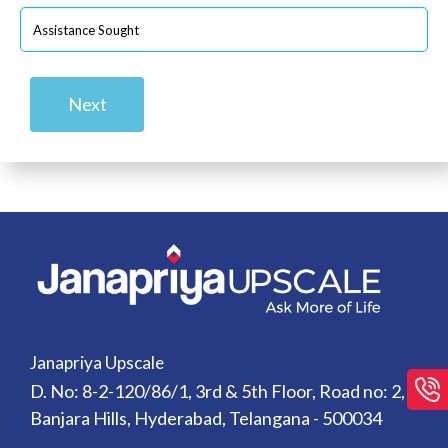
Next
Janapriya Upscale
D. No: 8-2-120/86/1, 3rd & 5th Floor, Road no: 2,
Banjara Hills, Hyderabad, Telangana - 500034