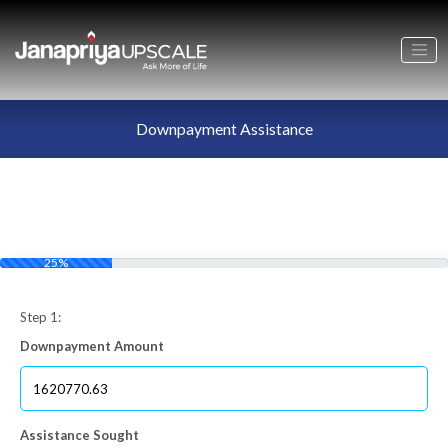
Downpayment Assistance
25%
Step 1:
Downpayment Amount
Assistance Sought