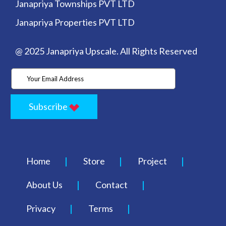
Janapriya Townships PVT LTD
Janapriya Properties PVT LTD
@ 2025 Janapriya Upscale. All Rights Reserved
Subscribe
Home
Store
Project
About Us
Contact
Privacy
Terms