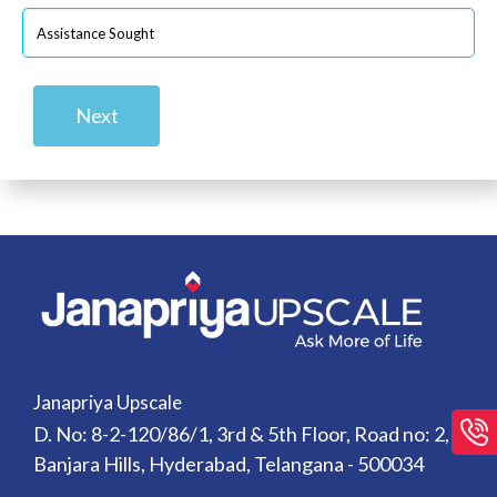
Next
Janapriya Upscale
D. No: 8-2-120/86/1, 3rd & 5th Floor, Road no: 2,
Banjara Hills, Hyderabad, Telangana - 500034