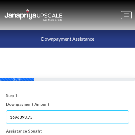
Downpayment Assistance
25%
Step 1:
Downpayment Amount
Assistance Sought