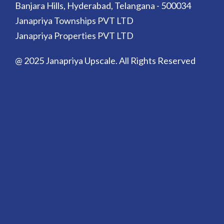
Banjara Hills, Hyderabad, Telangana - 500034
Janapriya Townships PVT LTD
Janapriya Properties PVT LTD
@ 2025 Janapriya Upscale. All Rights Reserved