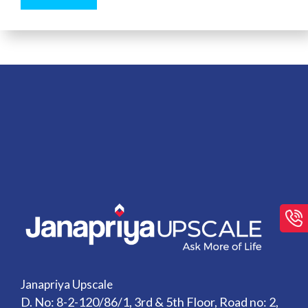
Janapriya Upscale
D. No: 8-2-120/86/1, 3rd & 5th Floor, Road no: 2,