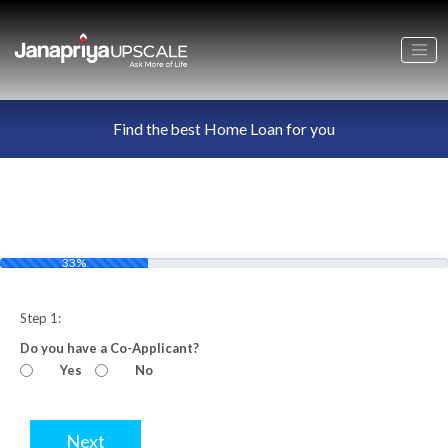
Find the best Home Loan for you
33%
Step 1:
Do you have a Co-Applicant?
Yes
No
Next