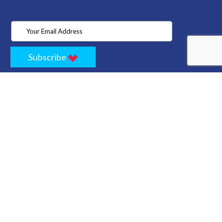
Subscribe
Home
Store
Project
About Us
Contact
Privacy
Terms
Cancellation Policy
Refund Policy
Technology
Blogs