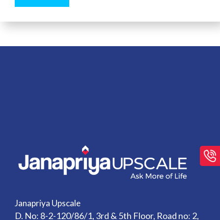
Janapriya Upscale
D. No: 8-2-120/86/1, 3rd & 5th Floor, Road no: 2,