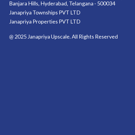
Banjara Hills, Hyderabad, Telangana - 500034
Janapriya Townships PVT LTD
Janapriya Properties PVT LTD
@ 2025 Janapriya Upscale. All Rights Reserved