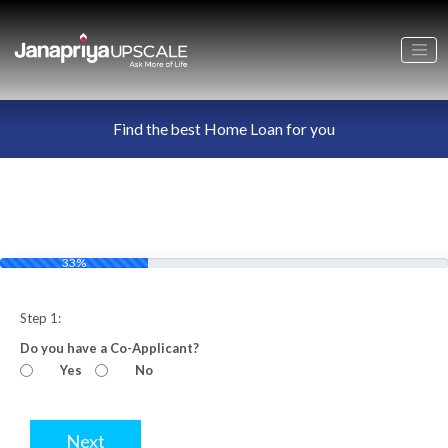
Find the best Home Loan for you
33%
Step 1:
Do you have a Co-Applicant?
Yes
No
Next