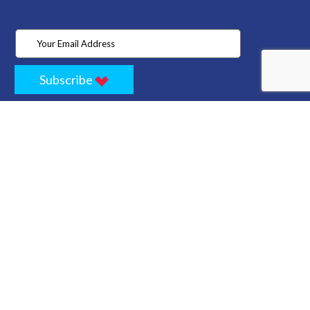
Subscribe
Home
Store
Project
About Us
Contact
Privacy
Terms
Cancellation Policy
Refund Policy
Technology
Blogs