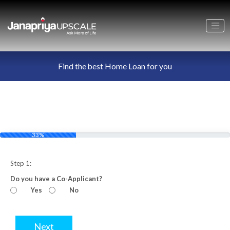
Find the best Home Loan for you
33%
Step 1:
Do you have a Co-Applicant?
Yes
No
Next