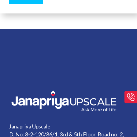
Janapriya Upscale
D. No: 8-2-120/86/1, 3rd & 5th Floor, Road no: 2,