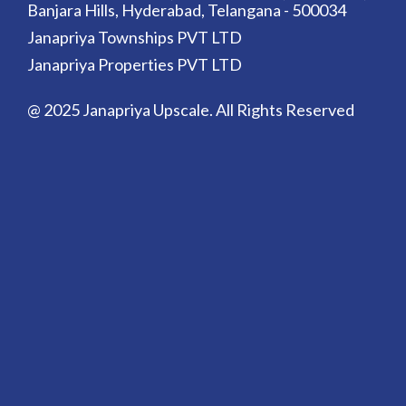
Banjara Hills, Hyderabad, Telangana - 500034
Janapriya Townships PVT LTD
Janapriya Properties PVT LTD
@ 2025 Janapriya Upscale. All Rights Reserved