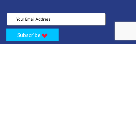
Subscribe
Home
Store
Project
About Us
Contact
Privacy
Terms
Cancellation Policy
Refund Policy
Technology
Blogs