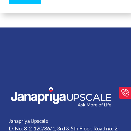
Janapriya Upscale
D. No: 8-2-120/86/1, 3rd & 5th Floor, Road no: 2,