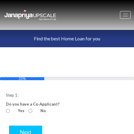
Find the best Home Loan for you
33%
Step 1:
Do you have a Co-Applicant?
Yes
No
Next