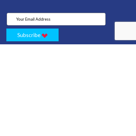
Subscribe
Home
Store
Project
About Us
Contact
Privacy
Terms
Cancellation Policy
Refund Policy
Technology
Blogs