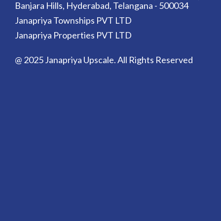
Banjara Hills, Hyderabad, Telangana - 500034
Janapriya Townships PVT LTD
Janapriya Properties PVT LTD
@ 2025 Janapriya Upscale. All Rights Reserved