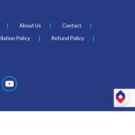
About Us
Contact
lation Policy
Refund Policy