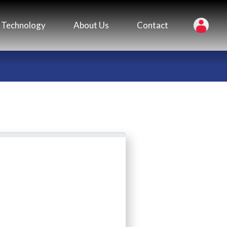
Technology
About Us
Contact