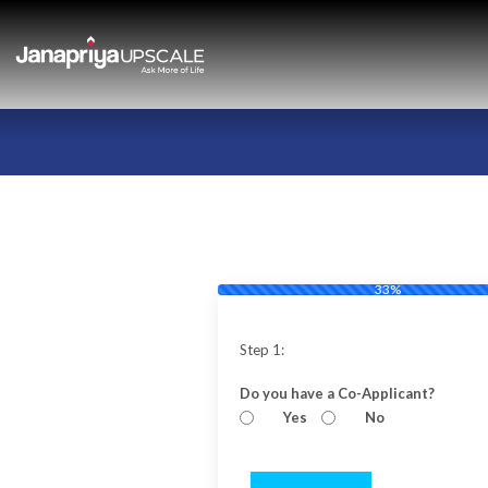
33%
Step 1:
Do you have a Co-Applicant?
Yes
No