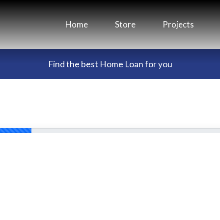
Home
Store
Projects
Find the best Home Loan for you