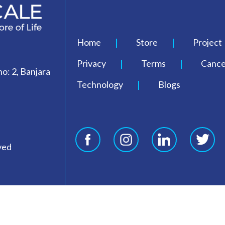
Home
Store
Project
Privacy
Terms
Cancel
o: 2, Banjara
Technology
Blogs
ved