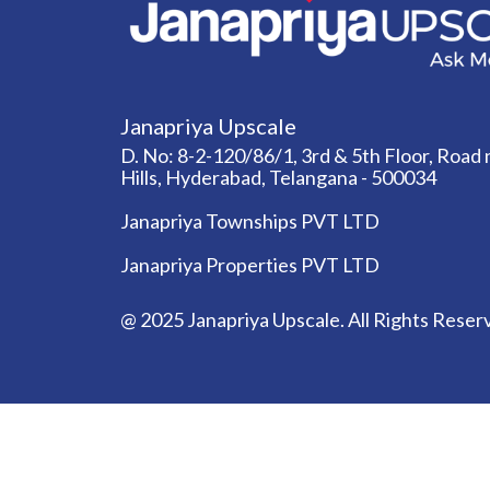
Janapriya Upscale
D. No: 8-2-120/86/1, 3rd & 5th Floor, Road n
Hills, Hyderabad, Telangana - 500034
Janapriya Townships PVT LTD
Janapriya Properties PVT LTD
@ 2025 Janapriya Upscale. All Rights Reser