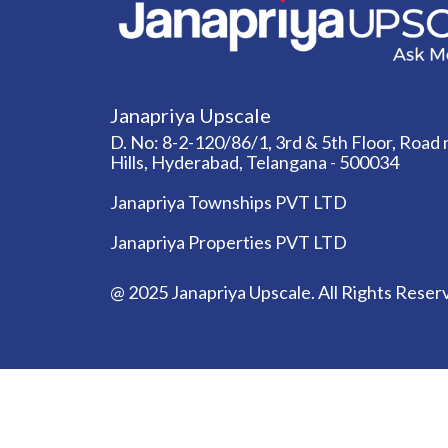
Janapriya Upscale
D. No: 8-2-120/86/1, 3rd & 5th Floor, Road n
Hills, Hyderabad, Telangana - 500034
Janapriya Townships PVT LTD
Janapriya Properties PVT LTD
@ 2025 Janapriya Upscale. All Rights Reser