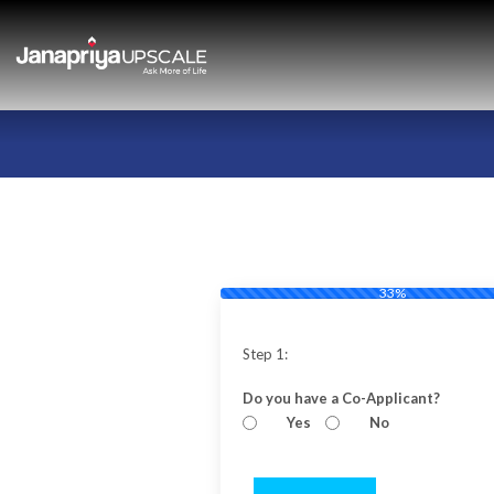
33%
Step 1:
Do you have a Co-Applicant?
Yes
No