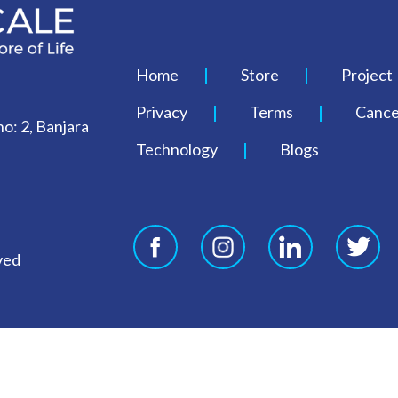
Home
Store
Project
Privacy
Terms
Cancel
o: 2, Banjara
Technology
Blogs
ved