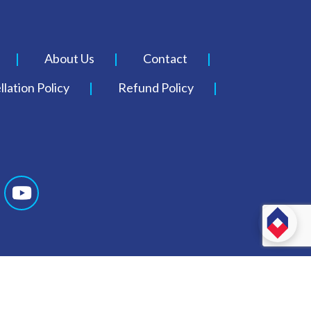
About Us
Contact
lation Policy
Refund Policy