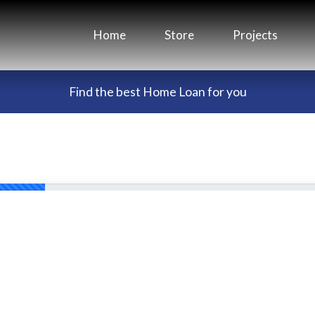
Home
Store
Projects
Find the best Home Loan for you