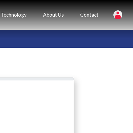
Technology
About Us
Contact