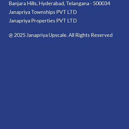
Banjara Hills, Hyderabad, Telangana - 500034
Janapriya Townships PVT LTD
Janapriya Properties PVT LTD
@ 2025 Janapriya Upscale. All Rights Reserved