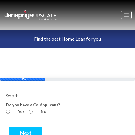
Find the best Home Loan for you
33%
Step 1:
Do you have a Co-Applicant?
Yes
No
Next