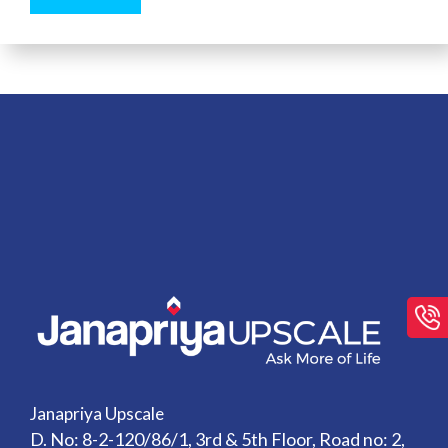
Janapriya Upscale
D. No: 8-2-120/86/1, 3rd & 5th Floor, Road no: 2,