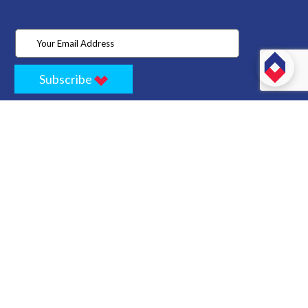
Subscribe
Home
Store
Project
About Us
Contact
Privacy
Terms
Cancellation Policy
Refund Policy
Technology
Blogs