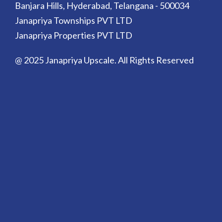
Banjara Hills, Hyderabad, Telangana - 500034
Janapriya Townships PVT LTD
Janapriya Properties PVT LTD
@ 2025 Janapriya Upscale. All Rights Reserved