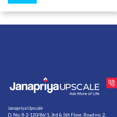
Janapriya Upscale
D. No: 8-2-120/86/1, 3rd & 5th Floor, Road no: 2,