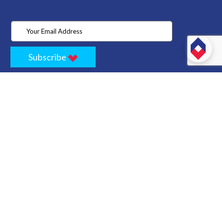
Subscribe
Home
Store
Project
About Us
Contact
Privacy
Terms
Cancellation Policy
Refund Policy
Technology
Blogs