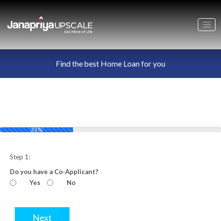
Find the best Home Loan for you
33%
Step 1:
Do you have a Co-Applicant?
Yes
No
Next