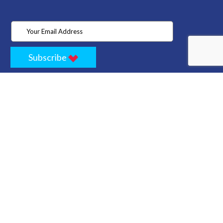
Subscribe
Home
Store
Project
About Us
Contact
Privacy
Terms
Cancellation Policy
Refund Policy
Technology
Blogs