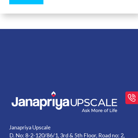
Janapriya Upscale
D. No: 8-2-120/86/1, 3rd & 5th Floor, Road no: 2,