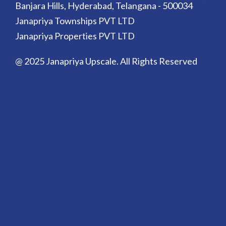
Banjara Hills, Hyderabad, Telangana - 500034
Janapriya Townships PVT LTD
Janapriya Properties PVT LTD
@ 2025 Janapriya Upscale. All Rights Reserved