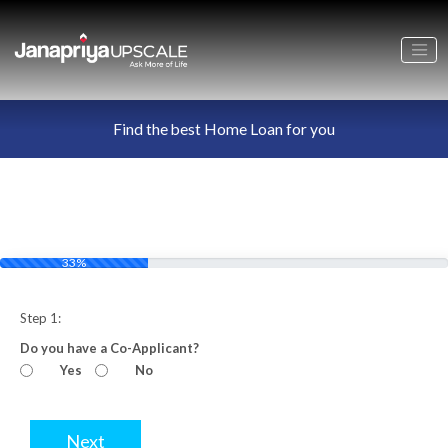
Find the best Home Loan for you
33%
Step 1:
Do you have a Co-Applicant?
Yes
No
Next