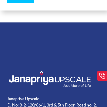
Janapriya Upscale
D. No: 8-2-120/86/1, 3rd & 5th Floor, Road no: 2,