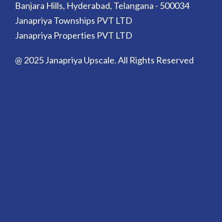
Banjara Hills, Hyderabad, Telangana - 500034
Janapriya Townships PVT LTD
Janapriya Properties PVT LTD
@ 2025 Janapriya Upscale. All Rights Reserved