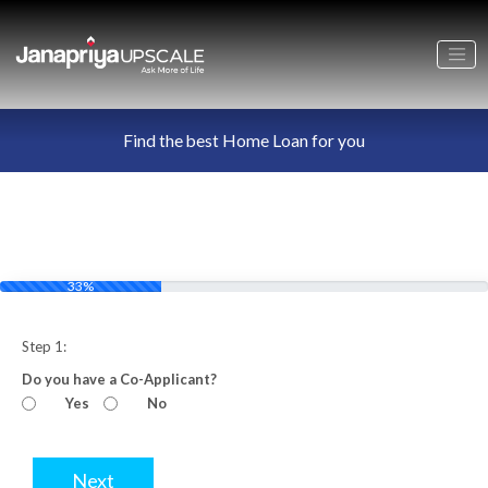
Find the best Home Loan for you
33%
Step 1:
Do you have a Co-Applicant?
Yes
No
Next