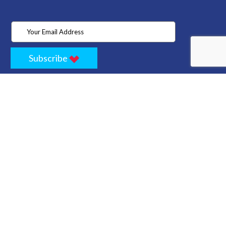
Subscribe
Home
Store
Project
About Us
Contact
Privacy
Terms
Cancellation Policy
Refund Policy
Technology
Blogs