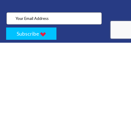
Subscribe
Home
Store
Project
About Us
Contact
Privacy
Terms
Cancellation Policy
Refund Policy
Technology
Blogs