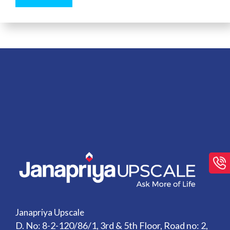
Janapriya Upscale
D. No: 8-2-120/86/1, 3rd & 5th Floor, Road no: 2,