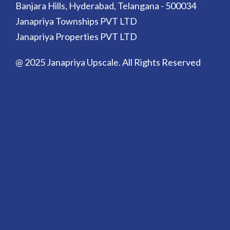
Banjara Hills, Hyderabad, Telangana - 500034
Janapriya Townships PVT LTD
Janapriya Properties PVT LTD
@ 2025 Janapriya Upscale. All Rights Reserved