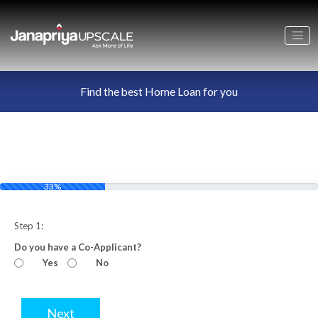
Find the best Home Loan for you
33%
Step 1:
Do you have a Co-Applicant?
Yes
No
Next