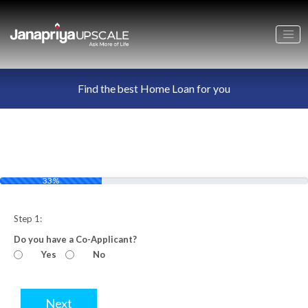
Find the best Home Loan for you
33%
Step 1:
Do you have a Co-Applicant?
Yes
No
Next