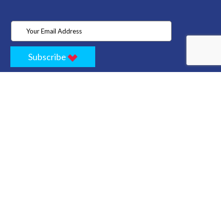
Subscribe
Home
Store
Project
About Us
Contact
Privacy
Terms
Cancellation Policy
Refund Policy
Technology
Blogs