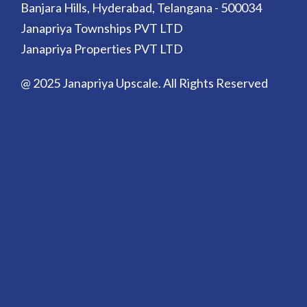
Banjara Hills, Hyderabad, Telangana - 500034
Janapriya Townships PVT LTD
Janapriya Properties PVT LTD
@ 2025 Janapriya Upscale. All Rights Reserved