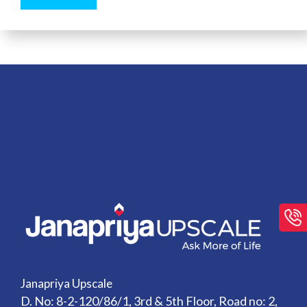
Janapriya Upscale
D. No: 8-2-120/86/1, 3rd & 5th Floor, Road no: 2,