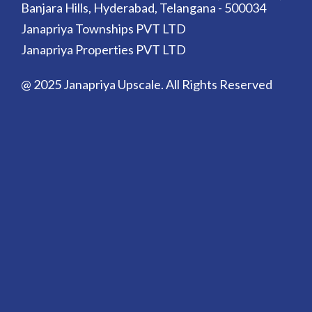
Banjara Hills, Hyderabad, Telangana - 500034
Janapriya Townships PVT LTD
Janapriya Properties PVT LTD
@ 2025 Janapriya Upscale. All Rights Reserved