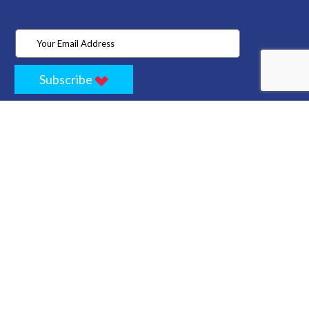
Subscribe
Home
Store
Project
About Us
Contact
Privacy
Terms
Cancellation Policy
Refund Policy
Technology
Blogs