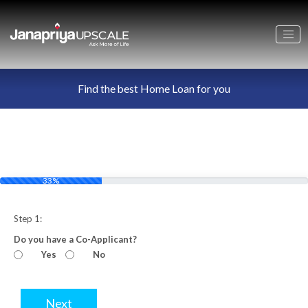
Find the best Home Loan for you
33%
Step 1:
Do you have a Co-Applicant?
Yes
No
Next