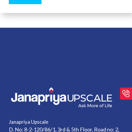
Janapriya Upscale
D. No: 8-2-120/86/1, 3rd & 5th Floor, Road no: 2,