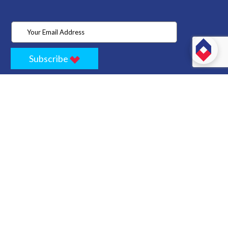
Subscribe
Home
Store
Project
About Us
Contact
Privacy
Terms
Cancellation Policy
Refund Policy
Technology
Blogs