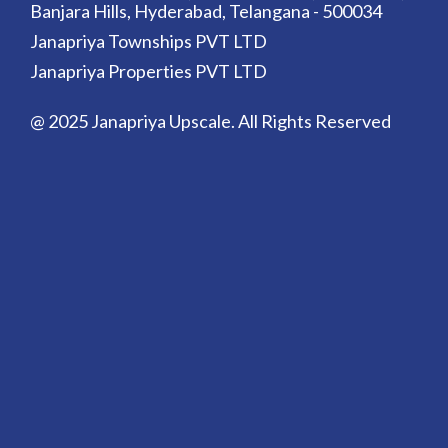
Banjara Hills, Hyderabad, Telangana - 500034
Janapriya Townships PVT LTD
Janapriya Properties PVT LTD
@ 2025 Janapriya Upscale. All Rights Reserved