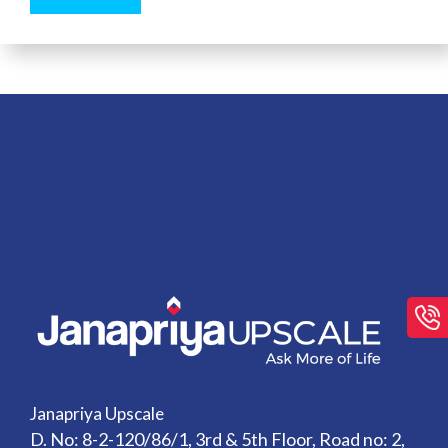
Janapriya Upscale
D. No: 8-2-120/86/1, 3rd & 5th Floor, Road no: 2,