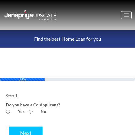
Find the best Home Loan for you
33%
Step 1:
Do you have a Co-Applicant?
Yes
No
Next