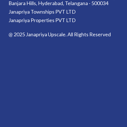
Banjara Hills, Hyderabad, Telangana - 500034
Janapriya Townships PVT LTD
Janapriya Properties PVT LTD
@ 2025 Janapriya Upscale. All Rights Reserved