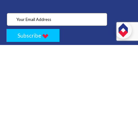
Subscribe
Home
Store
Project
About Us
Contact
Privacy
Terms
Cancellation Policy
Refund Policy
Technology
Blogs