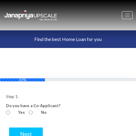
Find the best Home Loan for you
33%
Step 1:
Do you have a Co-Applicant?
Yes
No
Next