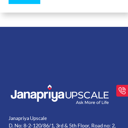
Janapriya Upscale
D. No: 8-2-120/86/1, 3rd & 5th Floor, Road no: 2,