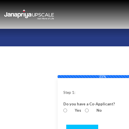
33%
Step 1:
Do you have a Co-Applicant?
Yes
No