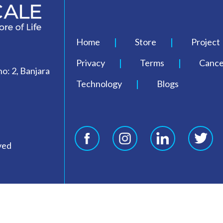
Home
Store
Project
Privacy
Terms
Cancel
o: 2, Banjara
Technology
Blogs
ved