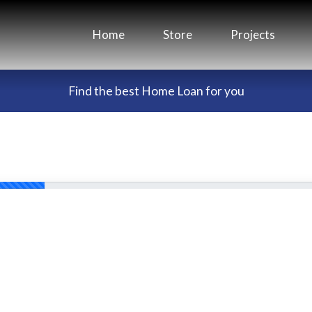
Home
Store
Projects
Find the best Home Loan for you