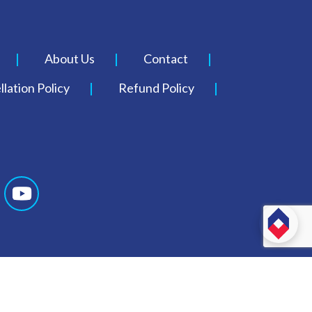
About Us
Contact
lation Policy
Refund Policy