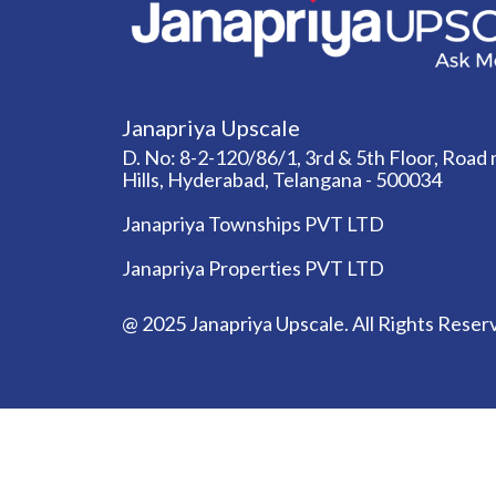
Janapriya Upscale
D. No: 8-2-120/86/1, 3rd & 5th Floor, Road n
Hills, Hyderabad, Telangana - 500034
Janapriya Townships PVT LTD
Janapriya Properties PVT LTD
@ 2025 Janapriya Upscale. All Rights Reser