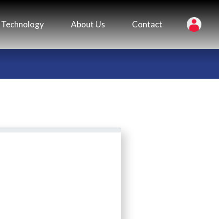
Technology
About Us
Contact