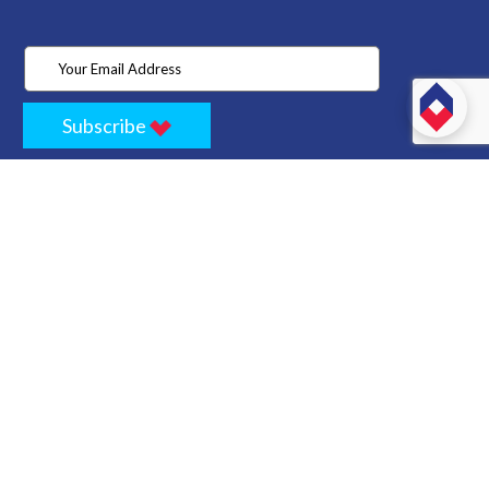
Subscribe
Home
Store
Project
About Us
Contact
Privacy
Terms
Cancellation Policy
Refund Policy
Technology
Blogs