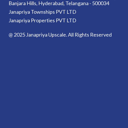
Banjara Hills, Hyderabad, Telangana - 500034
Janapriya Townships PVT LTD
Janapriya Properties PVT LTD
@ 2025 Janapriya Upscale. All Rights Reserved