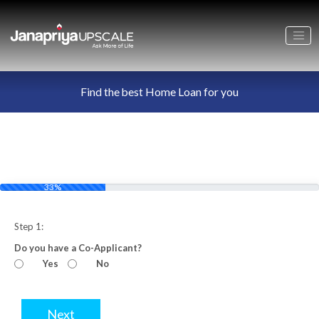
Find the best Home Loan for you
33%
Step 1:
Do you have a Co-Applicant?
Yes
No
Next