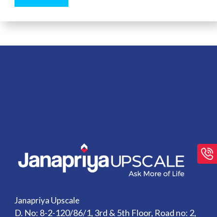
Janapriya Upscale
D. No: 8-2-120/86/1, 3rd & 5th Floor, Road no: 2,