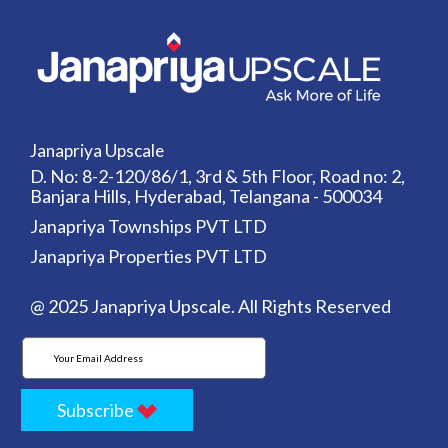
Janapriya Upscale
D. No: 8-2-120/86/1, 3rd & 5th Floor, Road no: 2,
Banjara Hills, Hyderabad, Telangana - 500034
Janapriya Townships PVT LTD
Janapriya Properties PVT LTD
@ 2025 Janapriya Upscale. All Rights Reserved
Subscribe