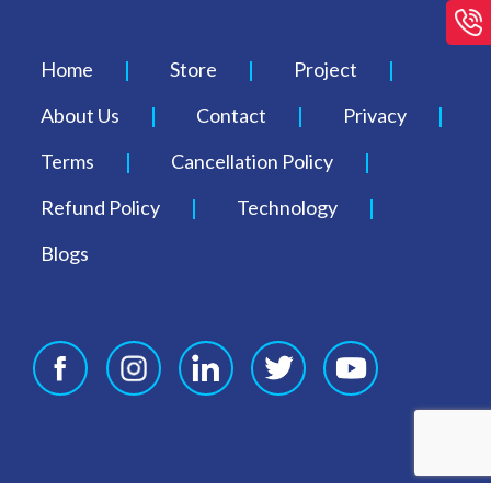
Home
Store
Project
About Us
Contact
Privacy
Terms
Cancellation Policy
Refund Policy
Technology
Blogs