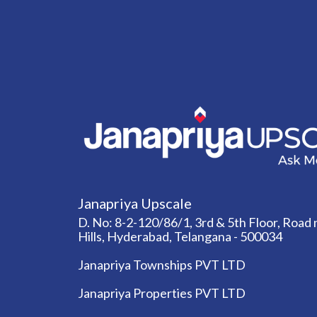
Janapriya Upscale
D. No: 8-2-120/86/1, 3rd & 5th Floor, Road n
Hills, Hyderabad, Telangana - 500034
Janapriya Townships PVT LTD
Janapriya Properties PVT LTD