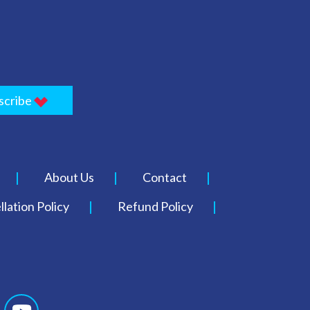
scribe
About Us
Contact
lation Policy
Refund Policy