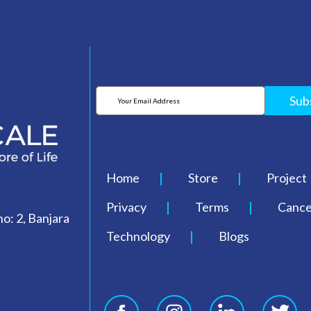
Sub
Home
Store
Project
Privacy
Terms
Cancel
o: 2, Banjara
Technology
Blogs