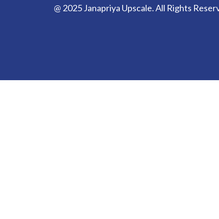
@ 2025 Janapriya Upscale. All Rights Reser