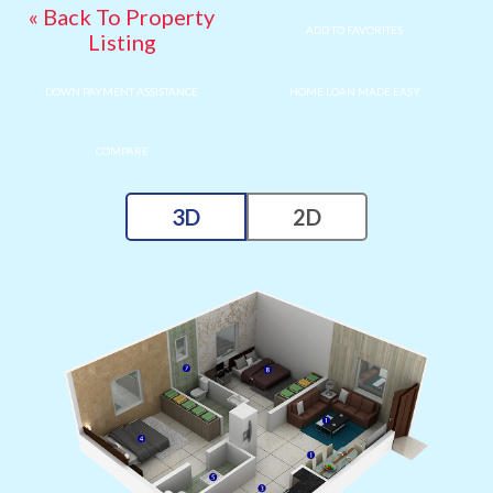
« Back To Property
ADD TO FAVORITES
Listing
DOWN PAYMENT ASSISTANCE
HOME LOAN MADE EASY
COMPARE
3D
2D