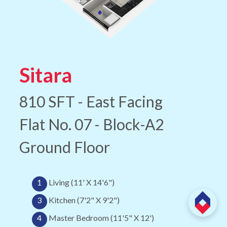
Sitara
810 SFT - East Facing
Flat No. 07 - Block-A2
Ground Floor
1
Living (11' X 14'6")
3
Kitchen (7'2" X 9'2")
4
Master Bedroom (11'5" X 12')