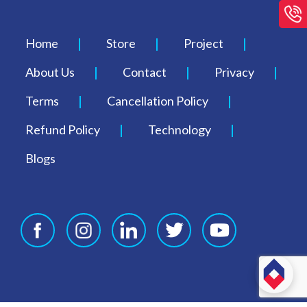
Home
Store
Project
About Us
Contact
Privacy
Terms
Cancellation Policy
Refund Policy
Technology
Blogs