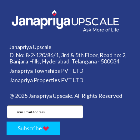
Janapriya Upscale
D. No: 8-2-120/86/1, 3rd & 5th Floor, Road no: 2,
Banjara Hills, Hyderabad, Telangana - 500034
Janapriya Townships PVT LTD
Janapriya Properties PVT LTD
@ 2025 Janapriya Upscale. All Rights Reserved
Subscribe