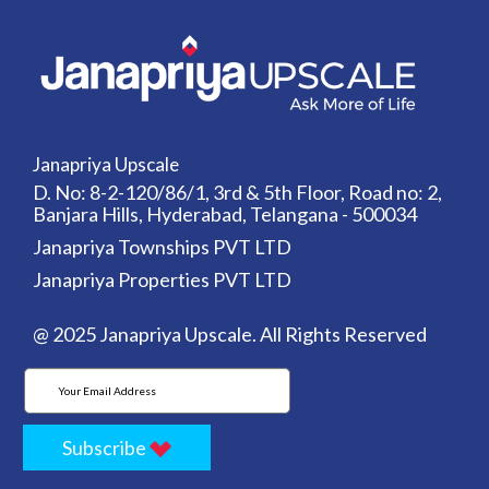
Janapriya Upscale
D. No: 8-2-120/86/1, 3rd & 5th Floor, Road no: 2,
Banjara Hills, Hyderabad, Telangana - 500034
Janapriya Townships PVT LTD
Janapriya Properties PVT LTD
@ 2025 Janapriya Upscale. All Rights Reserved
Subscribe