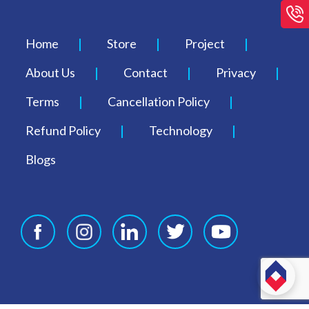
Home
Store
Project
About Us
Contact
Privacy
Terms
Cancellation Policy
Refund Policy
Technology
Blogs