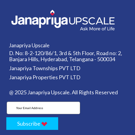
Janapriya Upscale
D. No: 8-2-120/86/1, 3rd & 5th Floor, Road no: 2,
Banjara Hills, Hyderabad, Telangana - 500034
Janapriya Townships PVT LTD
Janapriya Properties PVT LTD
@ 2025 Janapriya Upscale. All Rights Reserved
Subscribe