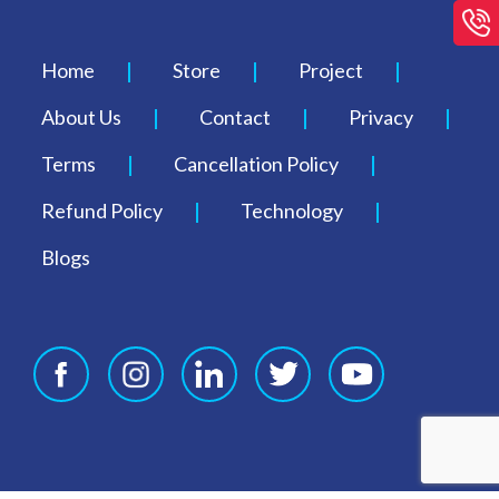
Home
Store
Project
About Us
Contact
Privacy
Terms
Cancellation Policy
Refund Policy
Technology
Blogs