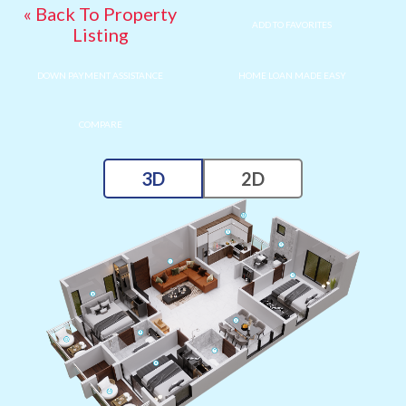
« Back To Property
ADD TO FAVORITES
Listing
DOWN PAYMENT ASSISTANCE
HOME LOAN MADE EASY
COMPARE
3D
2D