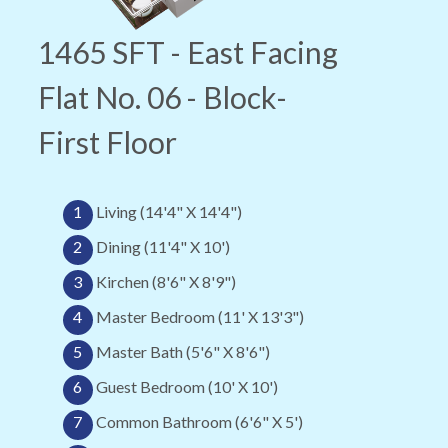
1465 SFT - East Facing
Flat No. 06 - Block-
First Floor
1
Living (14'4" X 14'4")
2
Dining (11'4" X 10')
3
Kirchen (8'6" X 8'9")
4
Master Bedroom (11' X 13'3")
5
Master Bath (5'6" X 8'6")
6
Guest Bedroom (10' X 10')
7
Common Bathroom (6'6" X 5')