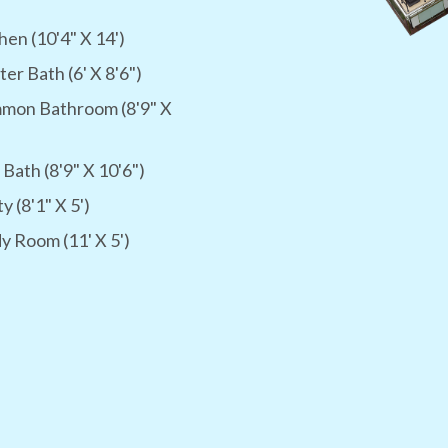
hen (10'4" X 14')
er Bath (6' X 8'6")
mon Bathroom (8'9" X
 Bath (8'9" X 10'6")
ty (8'1" X 5')
y Room (11' X 5')