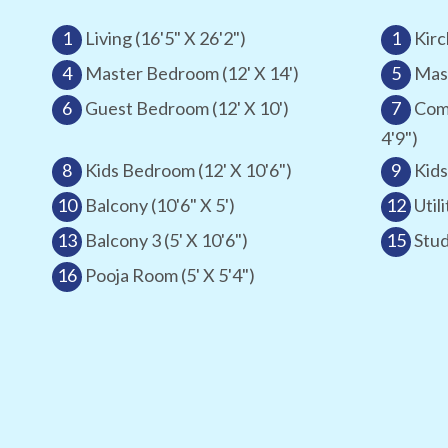
1
Living (16'5" X 26'2")
1
Kirc
4
Master Bedroom (12' X 14')
5
Mast
6
Guest Bedroom (12' X 10')
7
Com
4'9")
8
Kids Bedroom (12' X 10'6")
9
Kids
10
Balcony (10'6" X 5')
12
Utili
13
Balcony 3 (5' X 10'6")
15
Stud
16
Pooja Room (5' X 5'4")