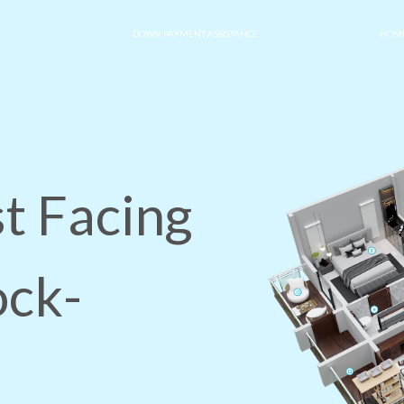
DOWN PAYMENT ASSISTANCE
HOME
t Facing
ock-