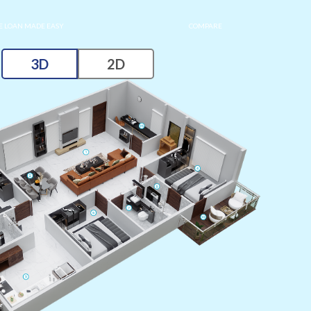
 LOAN MADE EASY
COMPARE
3D
2D