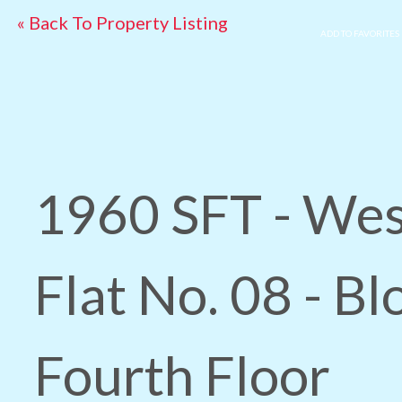
« Back To Property Listing
ADD TO FAVORITES
1960 SFT - Wes
Flat No. 08 - Bl
Fourth Floor