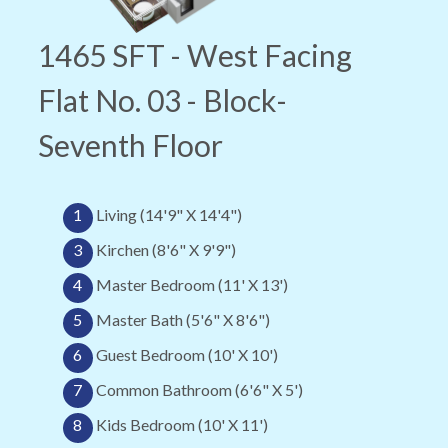
1465 SFT - West Facing
Flat No. 03 - Block-
Seventh Floor
1
Living (14'9" X 14'4")
3
Kirchen (8'6" X 9'9")
4
Master Bedroom (11' X 13')
5
Master Bath (5'6" X 8'6")
6
Guest Bedroom (10' X 10')
7
Common Bathroom (6'6" X 5')
8
Kids Bedroom (10' X 11')