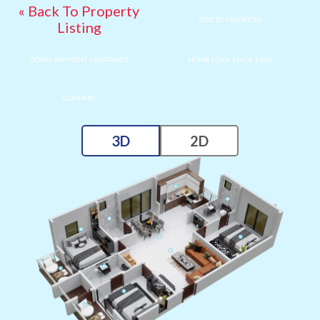
« Back To Property
ADD TO FAVORITES
Listing
DOWN PAYMENT ASSISTANCE
HOME LOAN MADE EASY
COMPARE
3D
2D