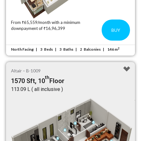
From ₹65,559/month with a minimum
downpayment of ₹16,96,399
BUY
2
North Facing
Beds
Baths
Balconies
146 m
3
3
2
Altair – B-1009
th
1570 Sft, 10
Floor
₹113.09 L ( all inclusive )