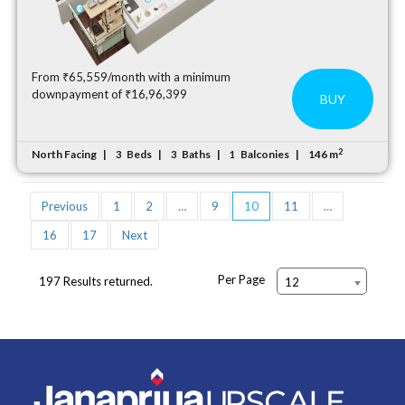
From ₹65,559/month with a minimum
downpayment of ₹16,96,399
BUY
2
North Facing
Beds
Baths
Balconies
146 m
3
3
1
Previous
1
2
…
9
10
11
…
16
17
Next
Per Page
197 Results returned.
12