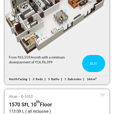
From ₹65,559/month with a minimum
downpayment of ₹16,96,399
BUY
2
North Facing
Beds
Baths
Balconies
146 m
3
3
1
Altair – B-1010
th
1570 Sft, 10
Floor
₹113.09 L ( all inclusive )