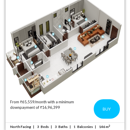
From ₹65,559/month with a minimum
downpayment of ₹16,96,399
BUY
2
North Facing
Beds
Baths
Balconies
146 m
3
3
1