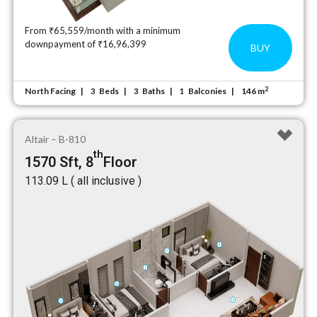
From ₹65,559/month with a minimum
downpayment of ₹16,96,399
BUY
2
North Facing
Beds
Baths
Balconies
146 m
3
3
1
Altair – B-810
th
1570 Sft, 8
Floor
₹113.09 L ( all inclusive )