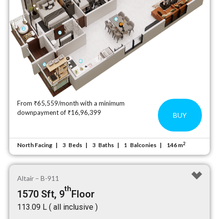
From ₹65,559/month with a minimum
downpayment of ₹16,96,399
BUY
2
North Facing
Beds
Baths
Balconies
146 m
3
3
1
Altair – B-911
th
1570 Sft, 9
Floor
₹113.09 L ( all inclusive )