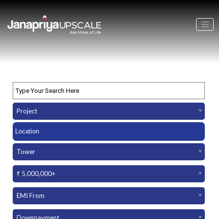
Project
Tower
₹ 5,000,000+
EMI From
Downpayment Amount