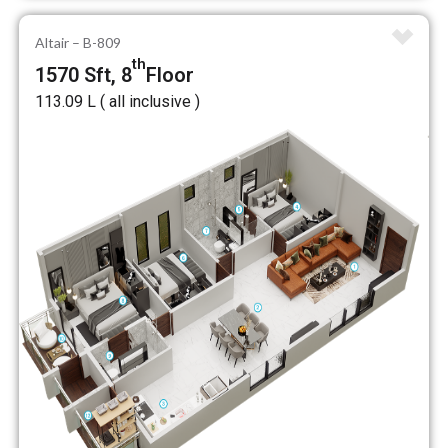
Altair – B-809
th
1570 Sft, 8
Floor
₹113.09 L ( all inclusive )