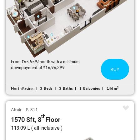
From ₹65,559/month with a minimum
downpayment of ₹16,96,399
BUY
2
North Facing
Beds
Baths
Balconies
146 m
3
3
1
Altair – B-811
th
1570 Sft, 8
Floor
₹113.09 L ( all inclusive )