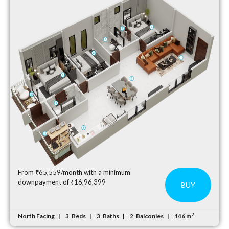
From ₹65,559/month with a minimum
downpayment of ₹16,96,399
BUY
2
North Facing
Beds
Baths
Balconies
146 m
3
3
2