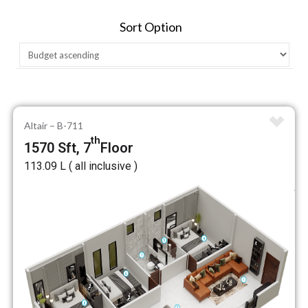
Sort Option
Altair – B-711
th
1570 Sft, 7
Floor
₹113.09 L ( all inclusive )