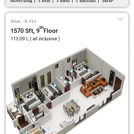
North Facing
Beds
Baths
Balconies
146 m
3
3
1
Altair – B-912
th
1570 Sft, 9
Floor
₹113.09 L ( all inclusive )