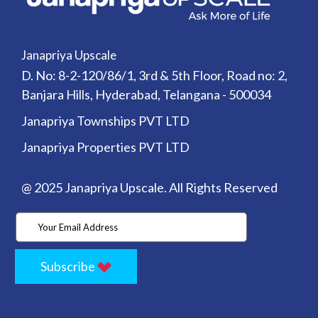
Janapriya Upscale
D. No: 8-2-120/86/1, 3rd & 5th Floor, Road no: 2,
Banjara Hills, Hyderabad, Telangana - 500034
Janapriya Townships PVT LTD
Janapriya Properties PVT LTD
@ 2025 Janapriya Upscale. All Rights Reserved
Subscribe