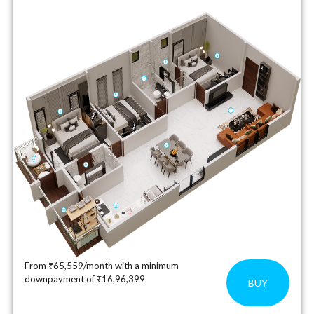
From ₹65,559/month with a minimum
downpayment of ₹16,96,399
BUY