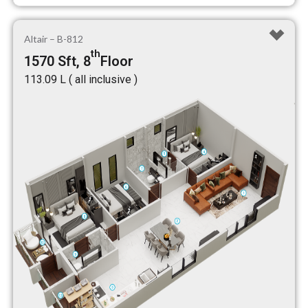
Altair – B-812
th
1570 Sft, 8
Floor
₹113.09 L ( all inclusive )