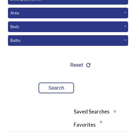
Area
Beds
Baths
Reset
Saved Searches
0
0
Favorites