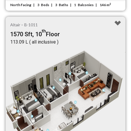
2
North Facing
Beds
Baths
Balconies
146 m
3
3
1
Altair – B-1011
th
1570 Sft, 10
Floor
₹113.09 L ( all inclusive )