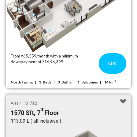
From ₹65,559/month with a minimum
downpayment of ₹16,96,399
BUY
2
North Facing
Beds
Baths
Balconies
146 m
3
3
1
Altair – B-712
th
1570 Sft, 7
Floor
₹113.09 L ( all inclusive )