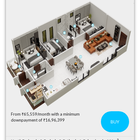
From ₹65,559/month with a minimum
downpayment of ₹16,96,399
BUY
2