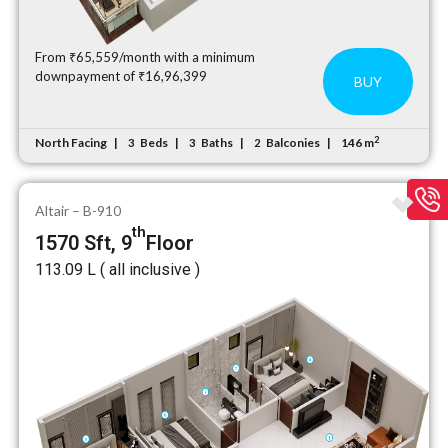
From ₹65,559/month with a minimum
downpayment of ₹16,96,399
BUY
2
North Facing
Beds
Baths
Balconies
146 m
3
3
2
Altair – B-910
th
1570 Sft, 9
Floor
₹113.09 L ( all inclusive )