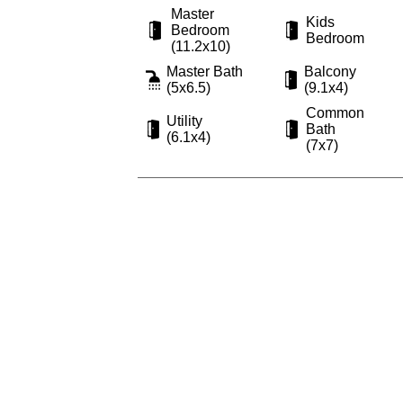
Master
Kids
Bedroom
Bedroom
(11.2x10)
Master Bath
Balcony
(5x6.5)
(9.1x4)
Common
Utility
Bath
(6.1x4)
(7x7)