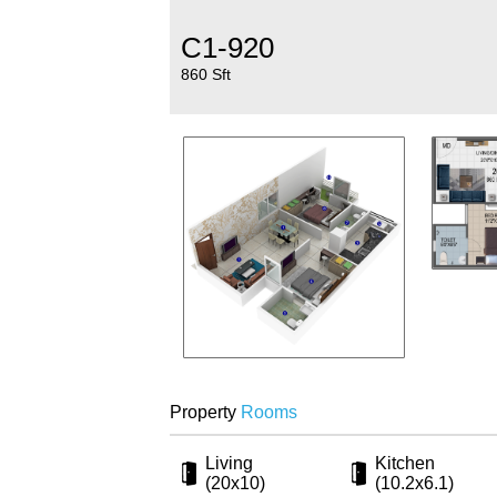
C1-920
860 Sft
Property
Rooms
Living
Kitchen
(20x10)
(10.2x6.1)