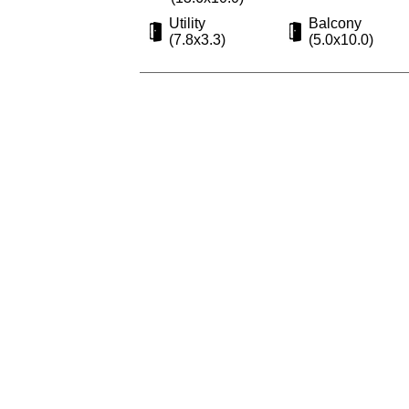
Utility
Balcony
(7.8x3.3)
(5.0x10.0)