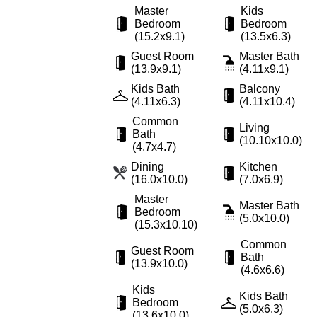
Master
Kids
Bedroom
Bedroom
(15.2x9.1)
(13.5x6.3)
Guest Room
Master Bath
(13.9x9.1)
(4.11x9.1)
Kids Bath
Balcony
(4.11x6.3)
(4.11x10.4)
Common
Living
Bath
(10.10x10.0)
(4.7x4.7)
Dining
Kitchen
(16.0x10.0)
(7.0x6.9)
Master
Master Bath
Bedroom
(5.0x10.0)
(15.3x10.10)
Common
Guest Room
Bath
(13.9x10.0)
(4.6x6.6)
Kids
Kids Bath
Bedroom
(5.0x6.3)
(13.6x10.0)