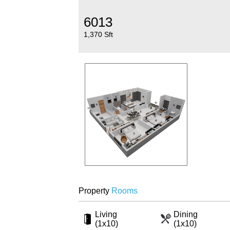
6013
1,370 Sft
Property
Rooms
Living
Dining
(1x10)
(1x10)