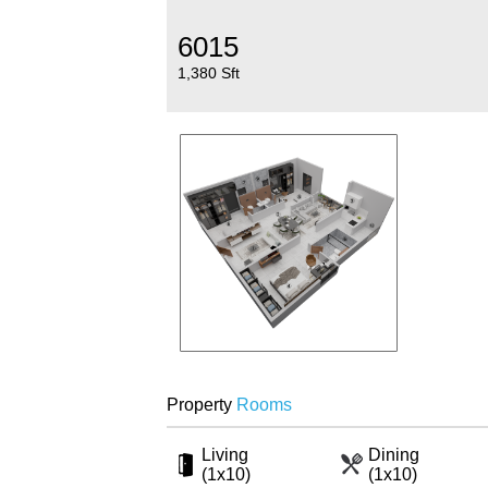
6015
1,380 Sft
Property
Rooms
Living
Dining
(1x10)
(1x10)