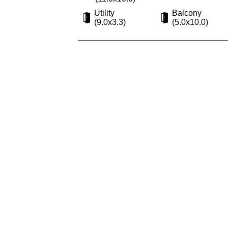
Utility
Balcony
(9.0x3.3)
(5.0x10.0)