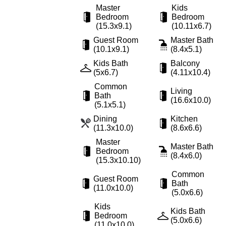
Master
Kids
Bedroom
Bedroom
(15.3x9.1)
(10.11x6.7)
Guest Room
Master Bath
(10.1x9.1)
(8.4x5.1)
Kids Bath
Balcony
(5x6.7)
(4.11x10.4)
Common
Living
Bath
(16.6x10.0)
(5.1x5.1)
Dining
Kitchen
(11.3x10.0)
(8.6x6.6)
Master
Master Bath
Bedroom
(8.4x6.0)
(15.3x10.10)
Common
Guest Room
Bath
(11.0x10.0)
(5.0x6.6)
Kids
Kids Bath
Bedroom
(5.0x6.6)
(11.0x10.0)