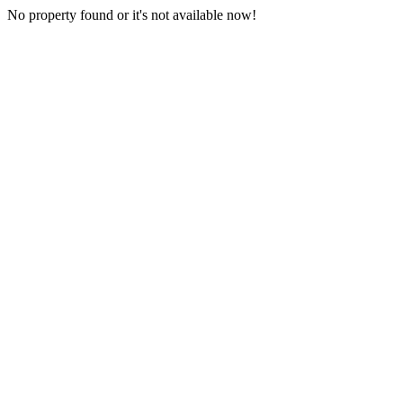
No property found or it's not available now!