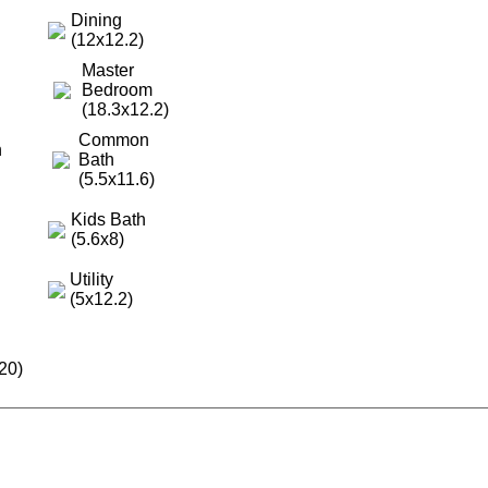
Dining
(12x12.2)
Master
Bedroom
(18.3x12.2)
Common
h
Bath
(5.5x11.6)
Kids Bath
(5.6x8)
Utility
(5x12.2)
20)