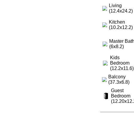
Living
(12.4x24.2)
Kitchen
(10.2x12.2)
Master Bat
(6x8.2)
Kids
Bedroom
(12.2x11.6)
Balcony
(37.3x6.8)
Guest
Bedroom
(12.20x12.