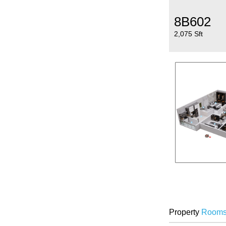
8B602
2,075 Sft
Property
Room