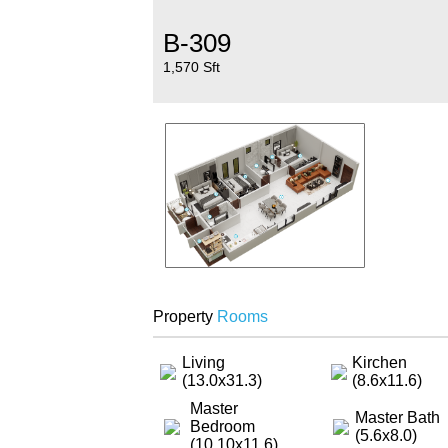
B-309
1,570 Sft
Property
Rooms
Living
Kirchen
(13.0x31.3)
(8.6x11.6)
Master
Master Bath
Bedroom
(5.6x8.0)
(10.10x11.6)