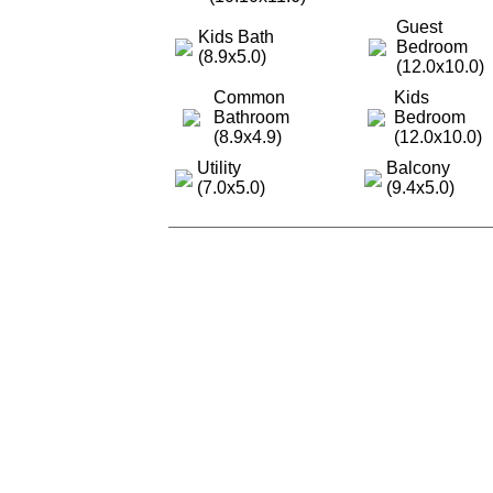
Guest
Kids Bath
Bedroom
(8.9x5.0)
(12.0x10.0)
Common
Kids
Bathroom
Bedroom
(8.9x4.9)
(12.0x10.0)
Utility
Balcony
(7.0x5.0)
(9.4x5.0)