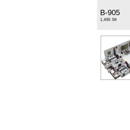
B-905
1,495 Sft