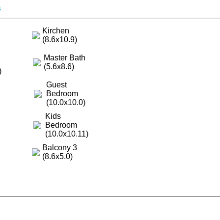
s
Kirchen
(8.6x10.9)
Master Bath
(5.6x8.6)
)
Guest
Bedroom
(10.0x10.0)
Kids
Bedroom
(10.0x10.11)
Balcony 3
(8.6x5.0)