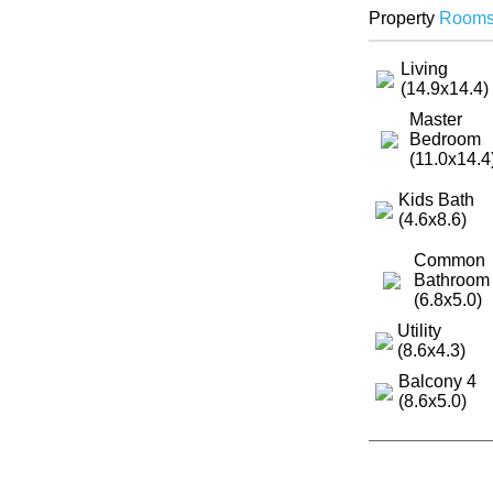
Property
Room
Living
(14.9x14.4)
Master
Bedroom
(11.0x14.4
Kids Bath
(4.6x8.6)
Common
Bathroom
(6.8x5.0)
Utility
(8.6x4.3)
Balcony 4
(8.6x5.0)