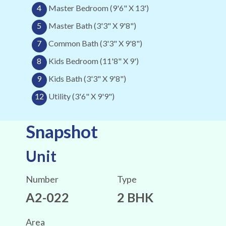
4
Master Bedroom (9'6" X 13')
5
Master Bath (3'3" X 9'8")
7
Common Bath (3'3" X 9'8")
8
Kids Bedroom (11'8" X 9')
9
Kids Bath (3'3" X 9'8")
12
Utility (3'6" X 9'9")
Snapshot
Unit
Number
Type
A2-022
2 BHK
Area