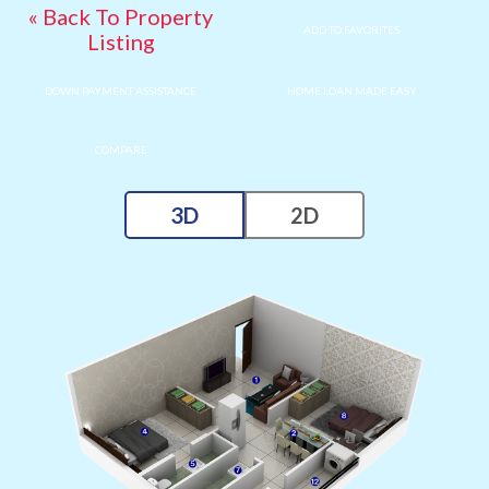
« Back To Property
ADD TO FAVORITES
Listing
DOWN PAYMENT ASSISTANCE
HOME LOAN MADE EASY
COMPARE
3D
2D