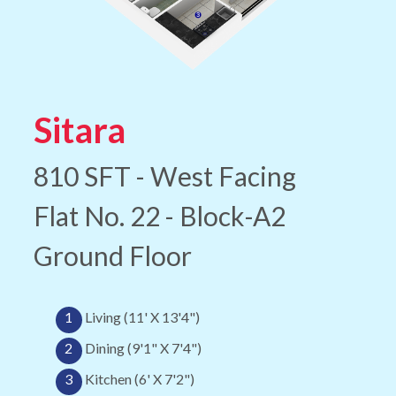
Sitara
810 SFT - West Facing
Flat No. 22 - Block-A2
Ground Floor
1
Living (11' X 13'4")
2
Dining (9'1" X 7'4")
3
Kitchen (6' X 7'2")