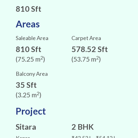
810 Sft
Areas
Saleable Area
Carpet Area
810 Sft
578.52 Sft
2
2
(75.25 m
)
(53.75 m
)
Balcony Area
35 Sft
2
(3.25 m
)
Project
Sitara
2 BHK