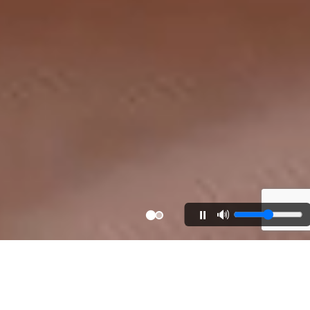
⏸️
🔊
40