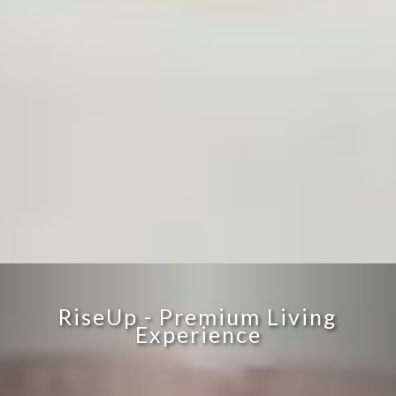
RiseUp - Premium Living
Experience