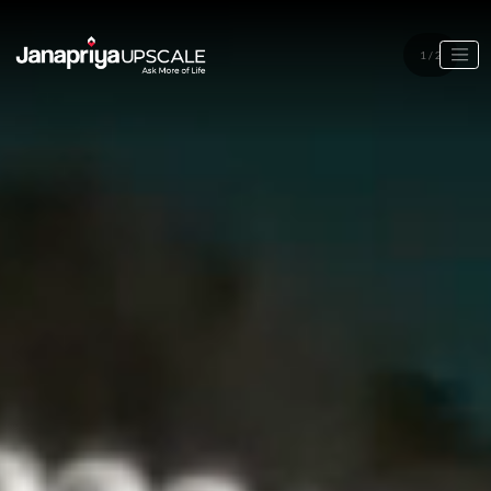
1
/
2