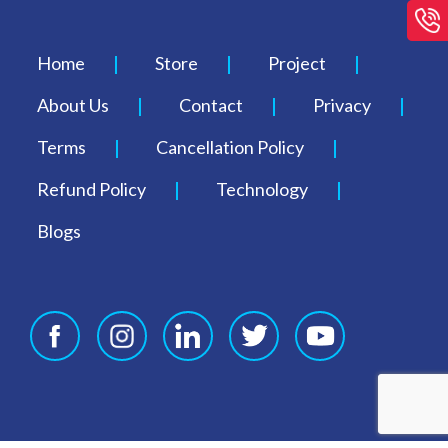
Home
Store
Project
About Us
Contact
Privacy
Terms
Cancellation Policy
Refund Policy
Technology
Blogs