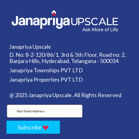
Janapriya Upscale
D. No: 8-2-120/86/1, 3rd & 5th Floor, Road no: 2,
Banjara Hills, Hyderabad, Telangana - 500034
Janapriya Townships PVT LTD
Janapriya Properties PVT LTD
@ 2025 Janapriya Upscale. All Rights Reserved
Subscribe