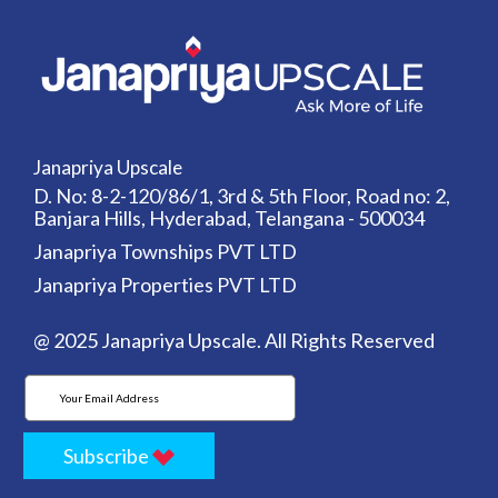
Janapriya Upscale
D. No: 8-2-120/86/1, 3rd & 5th Floor, Road no: 2,
Banjara Hills, Hyderabad, Telangana - 500034
Janapriya Townships PVT LTD
Janapriya Properties PVT LTD
@ 2025 Janapriya Upscale. All Rights Reserved
Subscribe