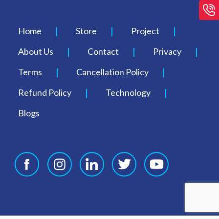
Home
Store
Project
About Us
Contact
Privacy
Terms
Cancellation Policy
Refund Policy
Technology
Blogs