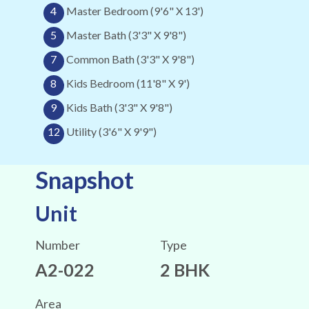
4
Master Bedroom (9'6" X 13')
5
Master Bath (3'3" X 9'8")
7
Common Bath (3'3" X 9'8")
8
Kids Bedroom (11'8" X 9')
9
Kids Bath (3'3" X 9'8")
12
Utility (3'6" X 9'9")
Snapshot
Unit
Number
Type
A2-022
2 BHK
Area