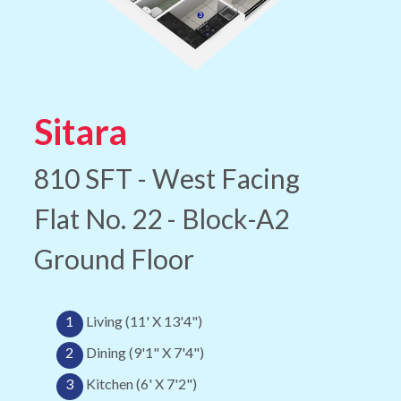
Sitara
810 SFT - West Facing
Flat No. 22 - Block-A2
Ground Floor
1
Living (11' X 13'4")
2
Dining (9'1" X 7'4")
3
Kitchen (6' X 7'2")