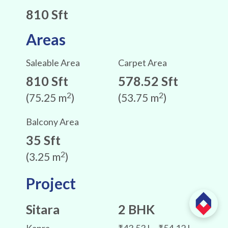
810 Sft
Areas
Saleable Area
Carpet Area
810 Sft
578.52 Sft
2
2
(75.25 m
)
(53.75 m
)
Balcony Area
35 Sft
2
(3.25 m
)
Project
Sitara
2 BHK