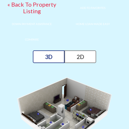
« Back To Property
ADD TO FAVORITES
Listing
DOWN PAYMENT ASSISTANCE
HOME LOAN MADE EASY
COMPARE
3D
2D