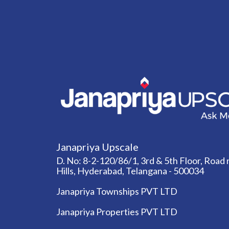
Janapriya Upscale
D. No: 8-2-120/86/1, 3rd & 5th Floor, Road n
Hills, Hyderabad, Telangana - 500034
Janapriya Townships PVT LTD
Janapriya Properties PVT LTD