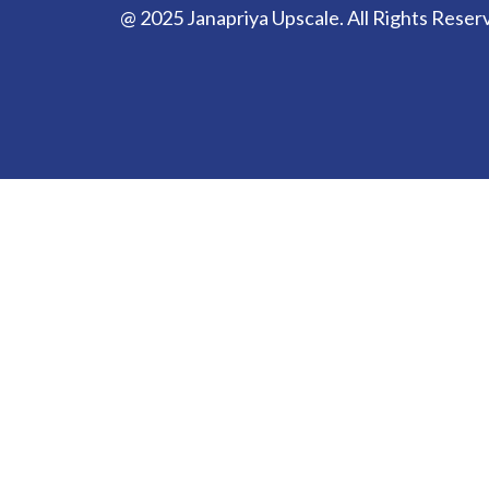
@ 2025 Janapriya Upscale. All Rights Reser