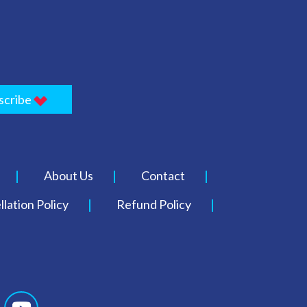
scribe
About Us
Contact
lation Policy
Refund Policy