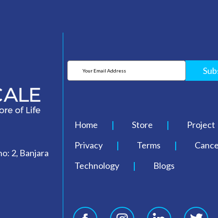
Sub
Home
Store
Project
Privacy
Terms
Cancel
o: 2, Banjara
Technology
Blogs